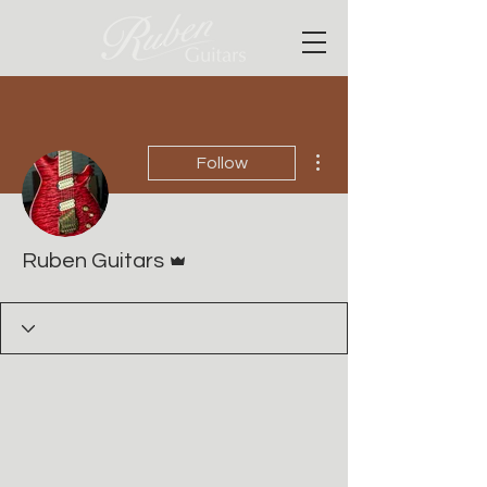
More actions
Follow
Admin
Ruben Guitars