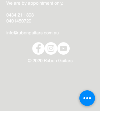
We are by appointment only.
0434 211 898
0401450720
info@rubenguitars.com.au
© 2020 Ruben Guitars