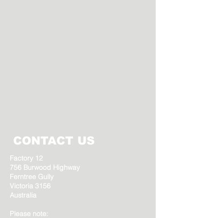
CONTACT US
Factory 12
756 Burwood Highway
Ferntree Gully
Victoria 3156
Australia
Please note: