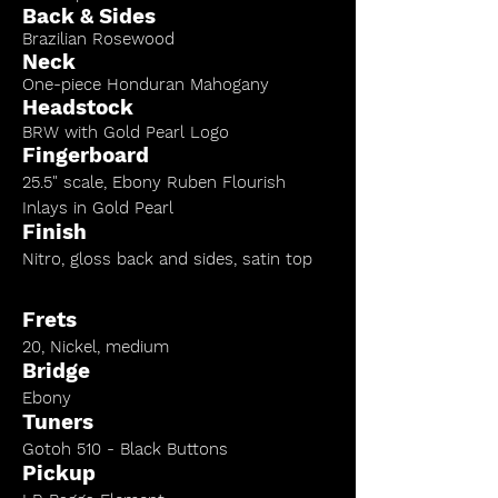
Back & Sides
Brazilian Rosewood
Neck
One-piece Honduran Mahogany
Headstock
BRW with Gold Pearl Logo
Fingerboard
25.5" scale, Ebony Ruben Flourish
Inlays in Gold Pearl
Finish
Nitro, gloss back and sides, satin top
Frets
20, Nickel, medium
Bridge
Ebony
Tuners
Gotoh 510 - Black Buttons
Pickup