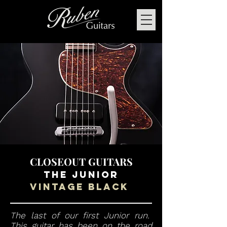
CLOSEOUT GUITARS
THE Junior
Vintage black
The last of our first Junior run.
This guitar has been on the road