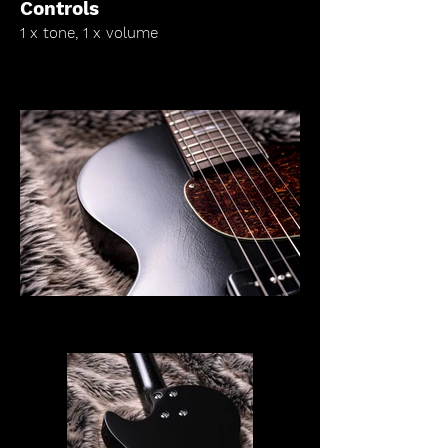
Controls
1 x tone, 1 x volume