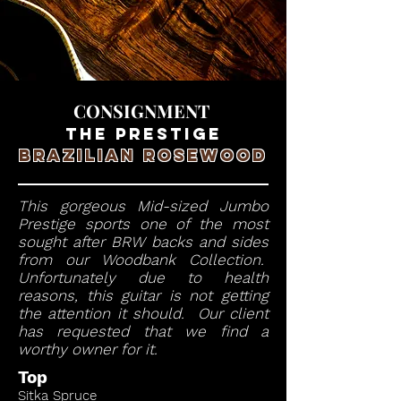
CONSIGNMENT
THE PRESTIGE
BRAZILIAN ROSEWOOD
This gorgeous Mid-sized Jumbo
Prestige sports one of the most
sought after BRW backs and sides
from our Woodbank Collection.
Unfortunately due to health
reasons, this guitar is not getting
the attention it should. Our client
has requested that we find a
worthy owner for it.
Top
Sitka Spruce