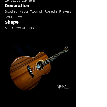
LR Baggs Element
Decoration
Spalted Maple Flourish Rosette,
Players
Sound Port
Shape
Mid-Sized Jumbo