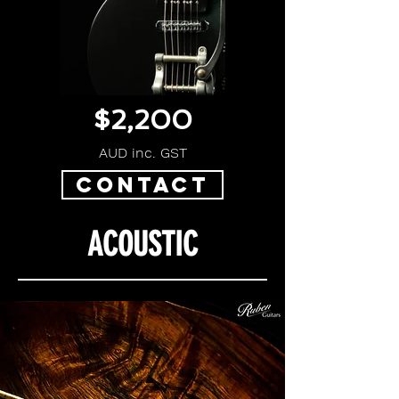
$2,200
AUD inc. GST
CONTACT
ACOUSTIC