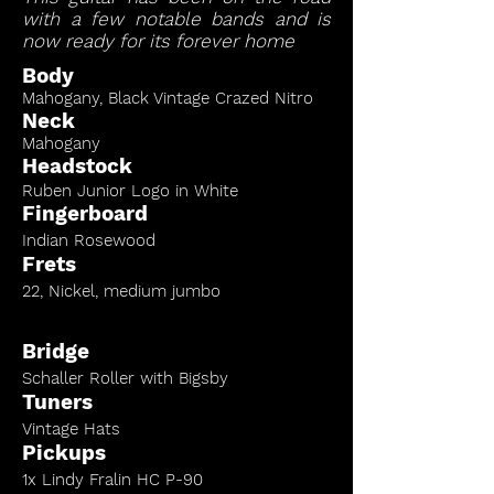
with a few notable bands and is
now ready for its forever home
Body
Mahogany, Black Vintage Crazed Nitro
Neck
Mahogany
Headstock
Ruben Junior Logo in White
Fingerboard
Indian Rosewood
Frets
22, Nickel, medium jumbo
Bridge
Schaller Roller with Bigsby
Tuners
Vintage Hats
Pickups
1x Lindy Fralin HC P-90