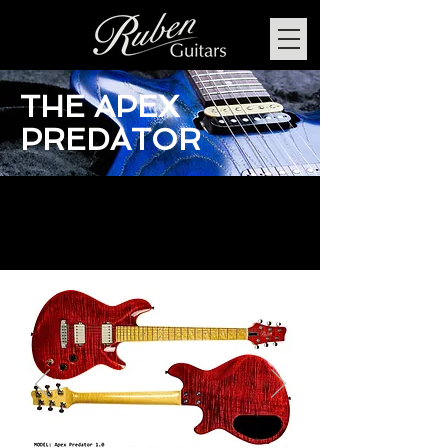
THE APEX
PREDATOR