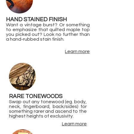
HAND STAINED FINISH
Want a vintage burst? Or something
to emphasize that quilted maple top
you picked out? Look no further than
a hand-rubbed stain finish.
Learn more
RARE TONEWOODS
Swap out any tonewood (eg. body,
neck, fingerboard, back/sides) for
something rarer and ascend to the
highest heights of exclusivity.
Learn more