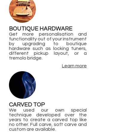
BOUTIQUE HARDWARE
Get more personalisation and
functionality out of your instrument
by upgrading to boutique
hardware such as locking tuners,
different pickup layout, or a
tremolo bridge.
Learn more
CARVED TOP
We used our own special
technique developed over the
years to create a carved top like
no other. Full carve, soft carve and
custom are available.