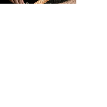
Learn more
Build & Design
Learn more
FAQ
Learn more
Tonewoods