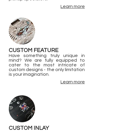
Learn more
CUSTOM FEATURE
Have something truly unique in
mind? We are fully equipped to
cater to the most intricate of
custom designs - the only limitation
is your imagination.
Learn more
CUSTOM INLAY