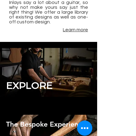
Inlays say a lot about a guitar, so
why not make yours say just the
right thing! We offer a large library
of existing designs as well as one-
off custom design.
Learn more
EXPLORE
The Bespoke Experience