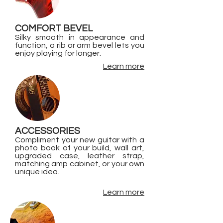
COMFORT BEVEL
Silky smooth in appearance and
function, a rib or arm bevel lets you
enjoy playing for longer.
Learn more
ACCESSORIES
Compliment your new guitar with a
photo book of your build, wall art,
upgraded case, leather strap,
matching amp cabinet, or your own
unique idea.
Learn more