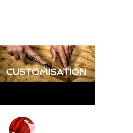
CUSTOMISATION