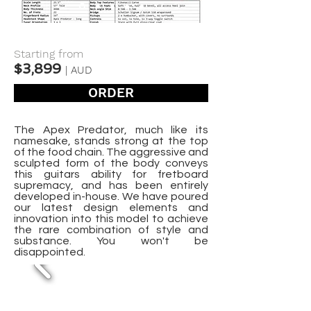
Starting from
$3,899
| AUD
ORDER
The Apex Predator, much like its
namesake, stands strong at the top
of the food chain. The aggressive and
sculpted form of the body conveys
this guitars ability for fretboard
supremacy, and has been entirely
developed in-house. We have poured
our latest design elements and
innovation into this model to achieve
the rare combination of style and
substance. You won't be
disappointed.