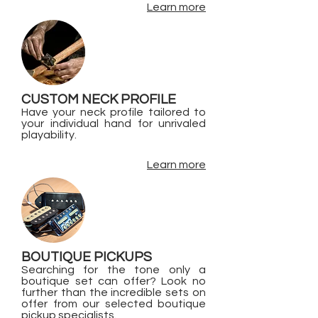
Learn more
CUSTOM NECK PROFILE
Have your neck profile tailored to
your individual hand for unrivaled
playability.
Learn more
BOUTIQUE PICKUPS
Searching for the tone only a
boutique set can offer? Look no
further than the incredible sets on
offer from our selected boutique
pickup specialists.